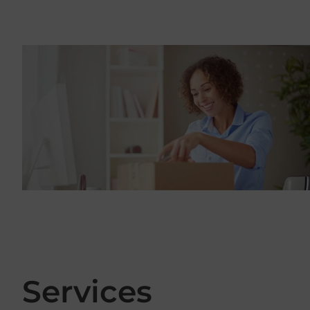
Services